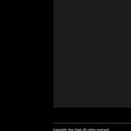
intment. Please email
uiries to info@koostark.art
Copyright: Koo Stark. All rights reserved.