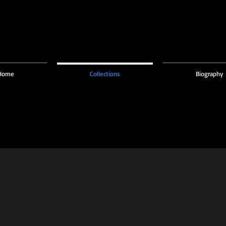
Home
Collections
Biography